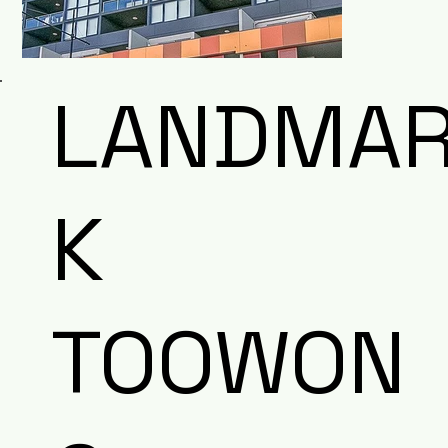
LANDMA
K
TOOWON