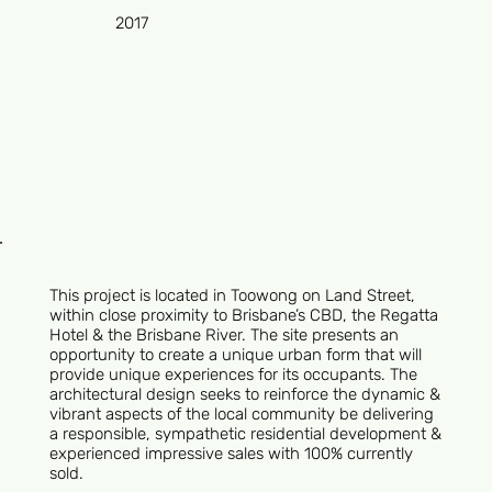
2017
This project is located in Toowong on Land Street,
within close proximity to Brisbane’s CBD, the Regatta
Hotel & the Brisbane River. The site presents an
opportunity to create a unique urban form that will
provide unique experiences for its occupants. The
architectural design seeks to reinforce the dynamic &
vibrant aspects of the local community be delivering
a responsible, sympathetic residential development &
experienced impressive sales with 100% currently
sold.