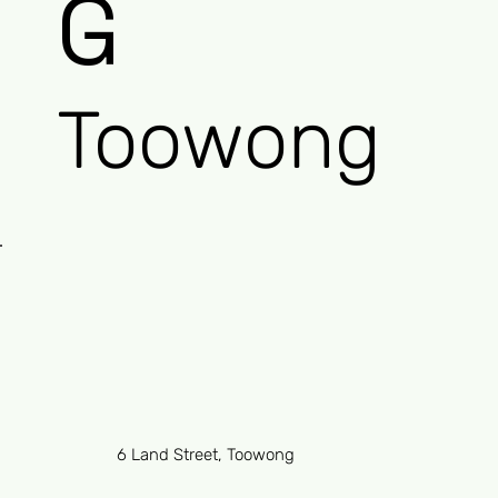
G
Toowong
6 Land Street, Toowong