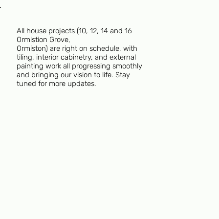
All house projects (10, 12, 14 and 16
Ormistion Grove,
Ormiston) are right on schedule, with
tiling, interior cabinetry, and external
painting work all progressing smoothly
and bringing our vision to life. Stay
tuned for more updates.