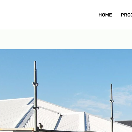
HOME
PRO