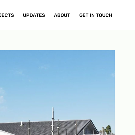
JECTS
UPDATES
ABOUT
GET IN TOUCH