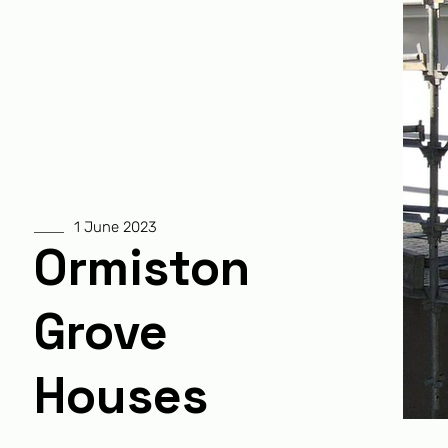
1 June 2023
Ormiston
Grove
Houses